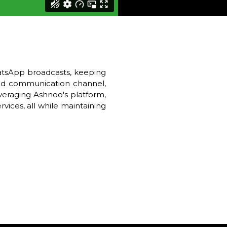
hatsApp broadcasts, keeping
zed communication channel,
everaging Ashnoo's platform,
vices, all while maintaining