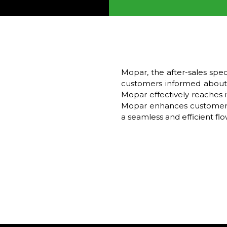
Mopar, the after-sales spe
customers informed about 
Mopar effectively reaches i
Mopar enhances customer eng
a seamless and efficient f