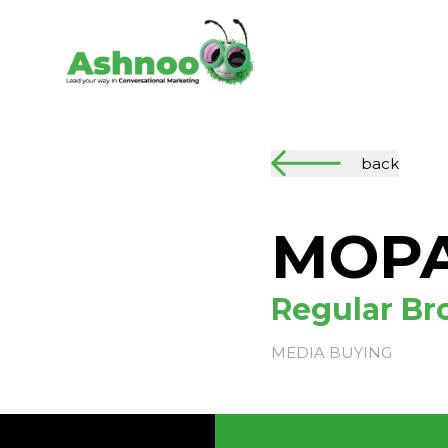
back
MOP
Regular Bro
MEDIA BUYING