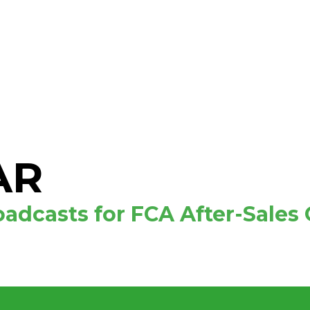
AR
adcasts for FCA After-Sales 