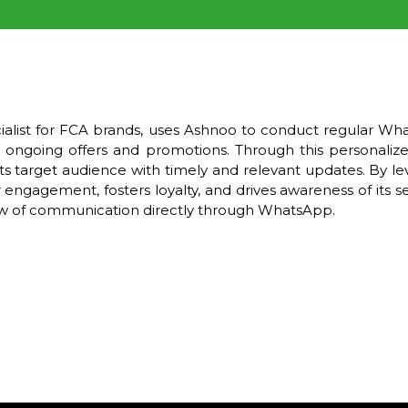
cialist for FCA brands, uses Ashnoo to conduct regular W
ongoing offers and promotions. Through this personali
ts target audience with timely and relevant updates. By l
agement, fosters loyalty, and drives awareness of its ser
low of communication directly through WhatsApp.