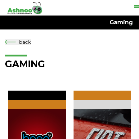
Gaming
back
GAMING