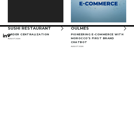
SUSHI RESTAURANT
OULMÈS
ORDER CENTRALIZATION
PIONEERING E-COMMERCE WITH
MOROCCO’S FIRST BRAND
AUGUST 2026
CHATBOT
AUGUST 2026