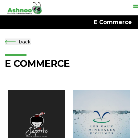
E Commerce
back
E COMMERCE