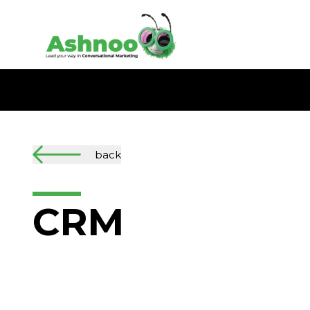
back
CRM